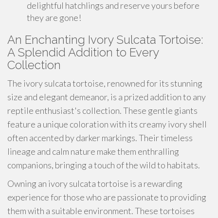
delightful hatchlings and reserve yours before
they are gone!
An Enchanting Ivory Sulcata Tortoise:
A Splendid Addition to Every
Collection
The ivory sulcata tortoise, renowned for its stunning
size and elegant demeanor, is a prized addition to any
reptile enthusiast's collection. These gentle giants
feature a unique coloration with its creamy ivory shell
often accented by darker markings. Their timeless
lineage and calm nature make them enthralling
companions, bringing a touch of the wild to habitats.
Owning an ivory sulcata tortoise is a rewarding
experience for those who are passionate to providing
them with a suitable environment. These tortoises