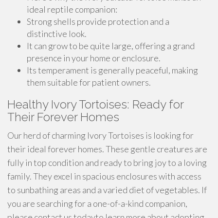
ideal reptile companion:
Strong shells provide protection and a
distinctive look.
It can grow to be quite large, offering a grand
presence in your home or enclosure.
Its temperament is generally peaceful, making
them suitable for patient owners.
Healthy Ivory Tortoises: Ready for
Their Forever Homes
Our herd of charming Ivory Tortoises is looking for
their ideal forever homes. These gentle creatures are
fully in top condition and ready to bring joy to a loving
family. They excel in spacious enclosures with access
to sunbathing areas and a varied diet of vegetables. If
you are searching for a one-of-a-kind companion,
please contact us todayto learn more about adopting