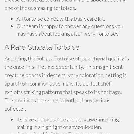
one of these amazing tortoises.
All tortoise comes with a basic care kit.
Our team is happy to answer any questions you
may have about looking after Ivory Tortoises.
A Rare Sulcata Tortoise
Acquiring the Sulcata Tortoise of exceptional quality is
the once-in-a-lifetime opportunity. This magnificent
creature boasts iridescent ivory coloration, setting it
apart from common specimens. Its perfect shell
exhibits striking patterns that speak to its heritage.
This docile giant is sure to enthrall any serious
collector.
Its' size and presence are truly awe-inspiring,
making it a highlight of any collection.