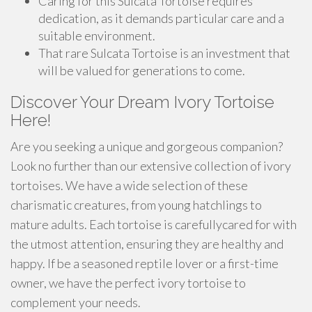
Caring for this Sulcata Tortoise requires
dedication, as it demands particular care and a
suitable environment.
That rare Sulcata Tortoise is an investment that
will be valued for generations to come.
Discover Your Dream Ivory Tortoise
Here!
Are you seeking a unique and gorgeous companion?
Look no further than our extensive collection of ivory
tortoises. We have a wide selection of these
charismatic creatures, from young hatchlings to
mature adults. Each tortoise is carefullycared for with
the utmost attention, ensuring they are healthy and
happy. If be a seasoned reptile lover or a first-time
owner, we have the perfect ivory tortoise to
complement your needs.