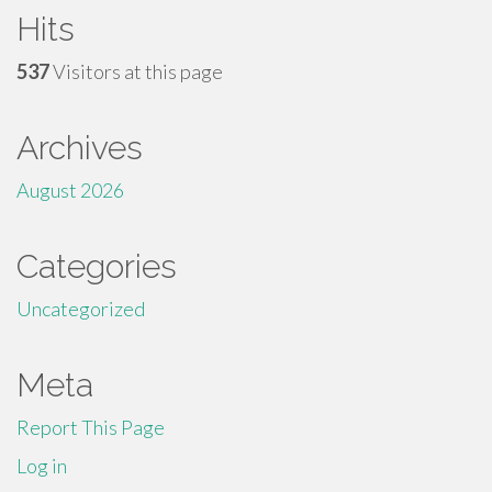
Hits
537
Visitors at this page
Archives
August 2026
Categories
Uncategorized
Meta
Report This Page
Log in