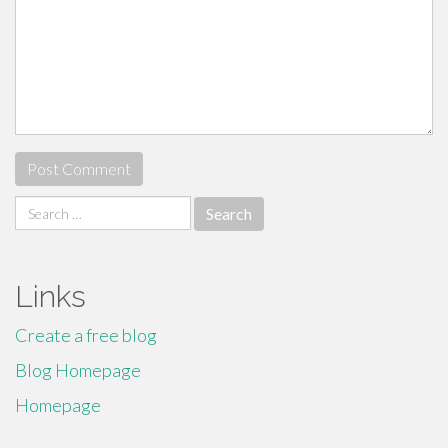
Search
for:
Links
Create a free blog
Blog Homepage
Homepage