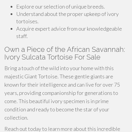
Explore our selection of unique breeds.
Understand about the proper upkeep of ivory
tortoises.
Acquire expert advice from our knowledgeable
staff.
Own a Piece of the African Savannah:
Ivory Sulcata Tortoise For Sale
Bring a touch of the wild into your home with this
majestic Giant Tortoise. These gentle giants are
known for their intelligence and can live for over 75
years, providing companionship for generations to
come. This beautiful ivory specimen is in prime
condition and ready to become the star of your
collection.
Reach out today to learn more about this incredible