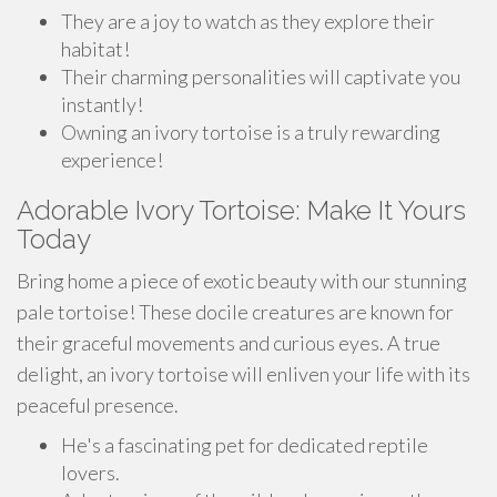
They are a joy to watch as they explore their
habitat!
Their charming personalities will captivate you
instantly!
Owning an ivory tortoise is a truly rewarding
experience!
Adorable Ivory Tortoise: Make It Yours
Today
Bring home a piece of exotic beauty with our stunning
pale tortoise! These docile creatures are known for
their graceful movements and curious eyes. A true
delight, an ivory tortoise will enliven your life with its
peaceful presence.
He's a fascinating pet for dedicated reptile
lovers.