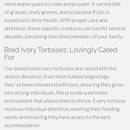
need ample space to roam and prosper. A varied diet
of grasses, leafy greens, and occasional fruits is
essential to their health. With proper care and
attention, these majestic creatures can live for several
decades, becoming cherished members of your family.
Bred Ivory Tortoises: Lovingly Cared
For
Our exceptional ivory tortoises are raised with the
utmost devotion. From their humble beginnings,
they've been showered with love, ensuring they grow
into strong individuals. We provide a enriched
environment that allows them to thrive. Every tortoise
receives individual attention, meeting their feeding
needs and ensuring they have access to the best
accommodation.