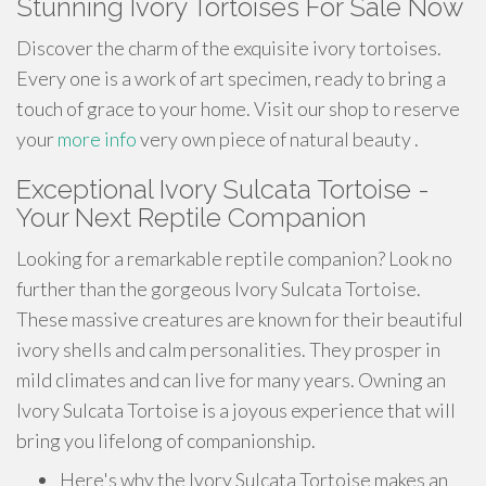
Stunning Ivory Tortoises For Sale Now
Discover the charm of the exquisite ivory tortoises.
Every one is a work of art specimen, ready to bring a
touch of grace to your home. Visit our shop to reserve
your
more info
very own piece of natural beauty .
Exceptional Ivory Sulcata Tortoise -
Your Next Reptile Companion
Looking for a remarkable reptile companion? Look no
further than the gorgeous Ivory Sulcata Tortoise.
These massive creatures are known for their beautiful
ivory shells and calm personalities. They prosper in
mild climates and can live for many years. Owning an
Ivory Sulcata Tortoise is a joyous experience that will
bring you lifelong of companionship.
Here's why the Ivory Sulcata Tortoise makes an