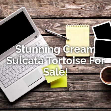
Stunning Cream
Sulcata Tortoise For
Sale!