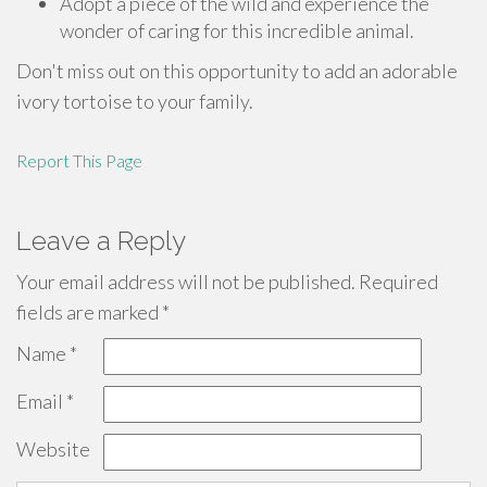
Adopt a piece of the wild and experience the
wonder of caring for this incredible animal.
Don't miss out on this opportunity to add an adorable
ivory tortoise to your family.
Report This Page
Leave a Reply
Your email address will not be published.
Required
fields are marked
*
Name
*
Email
*
Website