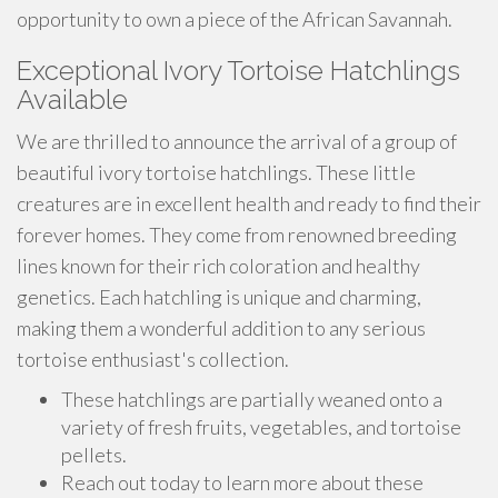
opportunity to own a piece of the African Savannah.
Exceptional Ivory Tortoise Hatchlings
Available
We are thrilled to announce the arrival of a group of
beautiful ivory tortoise hatchlings. These little
creatures are in excellent health and ready to find their
forever homes. They come from renowned breeding
lines known for their rich coloration and healthy
genetics. Each hatchling is unique and charming,
making them a wonderful addition to any serious
tortoise enthusiast's collection.
These hatchlings are partially weaned onto a
variety of fresh fruits, vegetables, and tortoise
pellets.
Reach out today to learn more about these