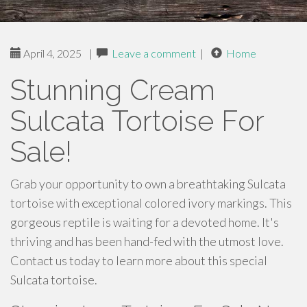
April 4, 2025
|
Leave a comment
|
Home
Stunning Cream
Sulcata Tortoise For
Sale!
Grab your opportunity to own a breathtaking Sulcata
tortoise with exceptional colored ivory markings. This
gorgeous reptile is waiting for a devoted home. It's
thriving and has been hand-fed with the utmost love.
Contact us today to learn more about this special
Sulcata tortoise.